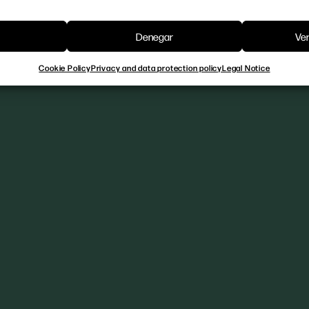
Denegar
Ver
Cookie Policy
Privacy and data protection policy
Legal Notice