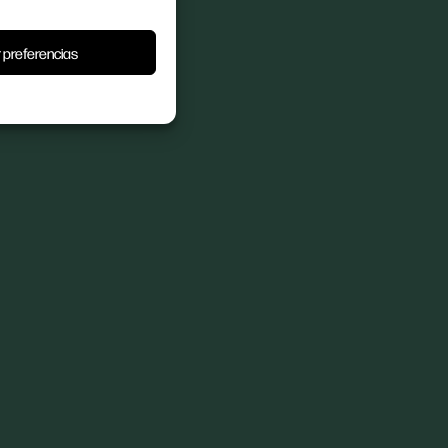
 preferencias