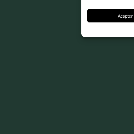
Aceptar