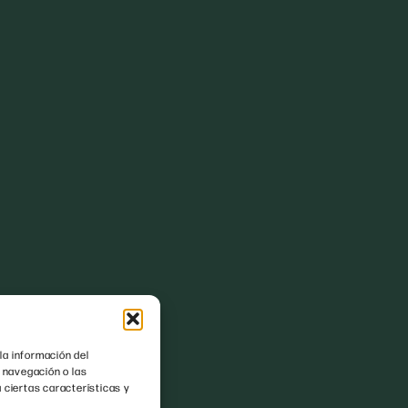
la información del
 navegación o las
 ciertas características y