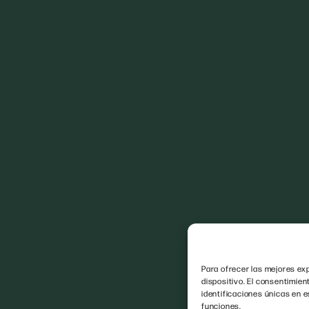
Para ofrecer las mejores exp
dispositivo. El consentimie
identificaciones únicas en e
funciones.