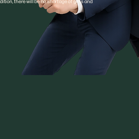
ition, there will be no shortage of gifts and