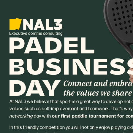
At NAL3 we believe that sport is a great way to develop not on
values such as self-improvement and teamwork. That’s why w
our first paddle tournament for c
networking
day with
In this friendly competition you will not only enjoy playing a