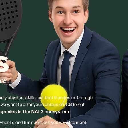
ly physical skills, but that it unites us through
e want to offer you a unique and different
ompanies in the NAL3 ecosystem
.
 dynamic and fun sport, but you will also meet