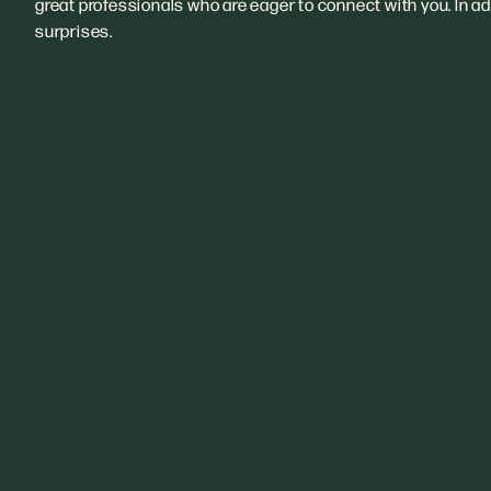
great professionals who are eager to connect with you. In add
surprises.