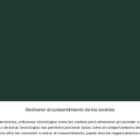
Gestionar el consentimiento de las cookies
eriencias, utilizamos tecnologías como las cookies para almacenar y/o acceder a 
nto de estas tecnologías nos permitirá procesar datos como el comportamiento de
ste sitio. No consentir o retirar el consentimiento, puede afectar negativamente a