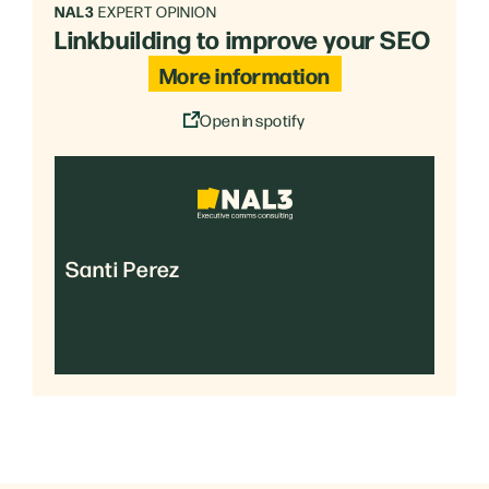
NAL3
EXPERT OPINION
Linkbuilding to improve your SEO
More information
Open in spotify
Santi Perez