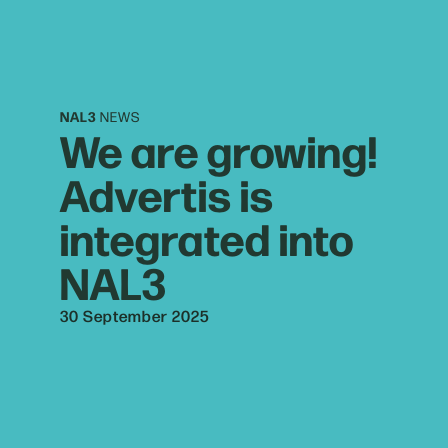
NAL3
NEWS
We are growing!
Advertis is
integrated into
NAL3
30 September 2025