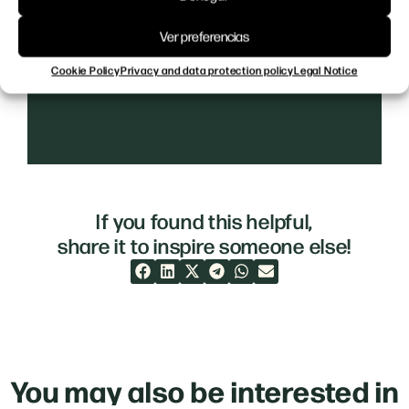
Ver preferencias
Cookie Policy
Privacy and data protection policy
Legal Notice
If you found this helpful,
share it to inspire someone else!
You may also be interested in