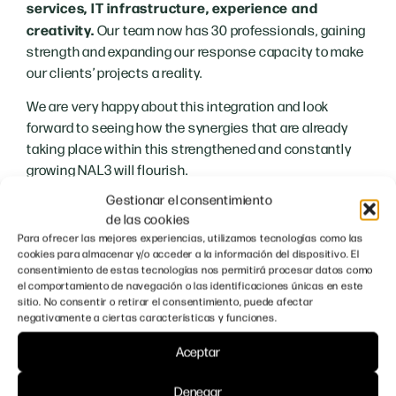
services, IT infrastructure, experience and
creativity.
Our team now has 30 professionals, gaining
strength and expanding our response capacity to make
our clients’ projects a reality.
We are very happy about this integration and look
forward to seeing how the synergies that are already
taking place within this strengthened and constantly
growing NAL3 will flourish.
Gestionar el consentimiento
We would like to take advantage of the last lines of this
de las cookies
news to thank, as always, the trust and willingness to
Para ofrecer las mejores experiencias, utilizamos tecnologías como las
work together with our customers and collaborators.
cookies para almacenar y/o acceder a la información del dispositivo. El
consentimiento de estas tecnologías nos permitirá procesar datos como
Together we will continue to carry out amazing
el comportamiento de navegación o las identificaciones únicas en este
projects!
sitio. No consentir o retirar el consentimiento, puede afectar
negativamente a ciertas características y funciones.
Aceptar
Denegar