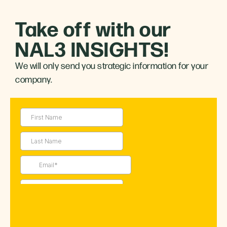
Take off with our
NAL3 INSIGHTS!
We will only send you strategic information for your
company.