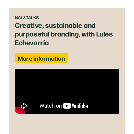
NAL3TALKS
Creative, sustainable and
purposeful branding, with Lules
Echevarría
More information