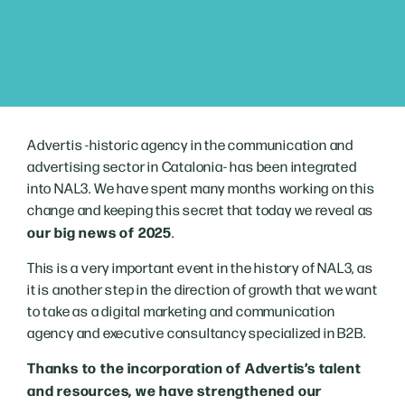
Advertis -historic agency in the communication and
advertising sector in Catalonia- has been integrated
into NAL3. We have spent many months working on this
change and keeping this secret that today we reveal as
our big news of 2025
.
This is a very important event in the history of NAL3, as
it is another step in the direction of growth that we want
to take as a digital marketing and communication
agency and executive consultancy specialized in B2B.
Thanks to the incorporation of Advertis’s talent
and resources, we have strengthened our