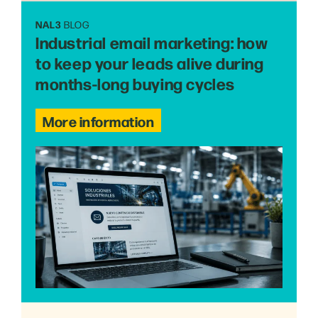
NAL3
BLOG
Industrial email marketing: how
to keep your leads alive during
months-long buying cycles
More information