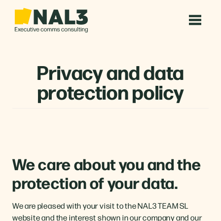
Privacy and data
protection policy
We care about you and the
protection of your data.
We are pleased with your visit to the NAL3 TEAM SL
website and the interest shown in our company and our