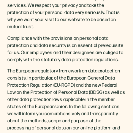
services. We respect your privacy and take the
protection of your personal data very seriously. That is
why we want your visit to our website to be based on
mutual trust.
Compliance with the provisions on personal data
protection and data security is an essential prerequisite
for us. Our employees and their designees are obliged to
comply with the statutory data protection regulations.
The European regulatory framework on data protection
consists, in particular, of the European General Data
Protection Regulation (EU-RGPD) and the new Federal
Law on the Protection of Personal Data (BDSG) as well as
other data protection laws applicable in the member
states of the European Union. In the following sections,
we will inform you comprehensively and transparently
about the methods, scope and purpose of the
processing of personal data on our online platform and