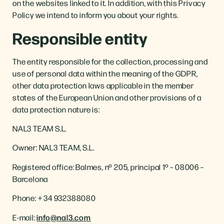
on the websites linked to it. In addition, with this Privacy
Policy we intend to inform you about your rights.
Responsible entity
The entity responsible for the collection, processing and
use of personal data within the meaning of the GDPR,
other data protection laws applicable in the member
states of the European Union and other provisions of a
data protection nature is:
NAL3 TEAM S.L.
Owner: NAL3 TEAM, S.L.
Registered office: Balmes, nº 205, principal 1º – 08006 –
Barcelona
Phone: + 34 932388080
E-mail:
info@nal3.com