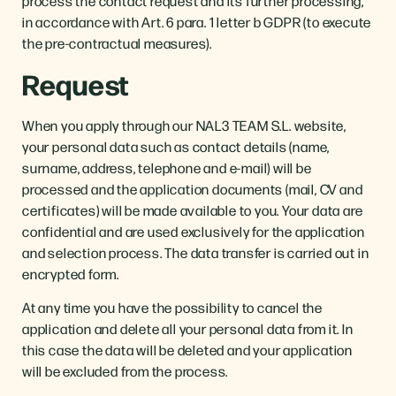
process the contact request and its further processing,
in accordance with Art. 6 para. 1 letter b GDPR (to execute
the pre-contractual measures).
Request
When you apply through our NAL3 TEAM S.L. website,
your personal data such as contact details (name,
surname, address, telephone and e-mail) will be
processed and the application documents (mail, CV and
certificates) will be made available to you. Your data are
confidential and are used exclusively for the application
and selection process. The data transfer is carried out in
encrypted form.
At any time you have the possibility to cancel the
application and delete all your personal data from it. In
this case the data will be deleted and your application
will be excluded from the process.