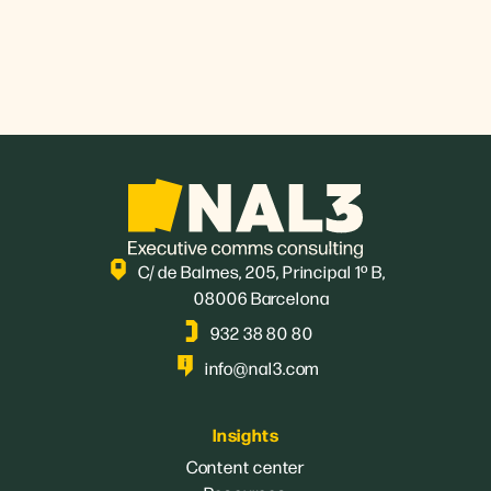
C/ de Balmes, 205, Principal 1º B,
08006 Barcelona
932 38 80 80
info@nal3.com
Insights
Content center