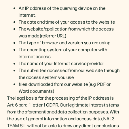
An IP address of the querying device on the
Internet.
The date and time of your access to the website
The website/application from which the access
was made (referrer URL)
The type of browser and version you are using
The operating system of your computer with
Internet access
The name of your Internet service provider
The sub-sites accessed from our web site through
the access system you use
files downloaded from our website (e.g. PDF or
Word documents)
The legal basis for the processing of the IP address is
Art. 6 para. 1 letter f GDPR. Our legitimate interest stems
from the aforementioned data collection purposes. With
the use of general information and access data, NAL3
TEAM S.L. will not be able to draw any direct conclusions