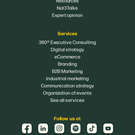
Resources
Nal3Talks
Expert opinion
Services
360º Executive Consulting
Digital strategy
eCommerce
Branding
B2B Marketing
Industrial marketing
Communication strategy
Organization of events
See all services
Follow us at