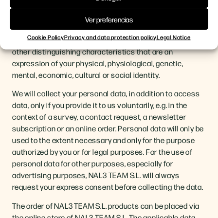
Personal data is any information that is explicitly used to
determine your identity. This includes information such
Ver preferencias
as, for example, your name, postal or e-mail address,
Cookie Policy
Privacy and data protection policy
Legal Notice
telephone number, location, (online) identification or
other distinguishing characteristics that are an
expression of your physical, physiological, genetic,
mental, economic, cultural or social identity.
We will collect your personal data, in addition to access
data, only if you provide it to us voluntarily, e.g. in the
context of a survey, a contact request, a newsletter
subscription or an online order. Personal data will only be
used to the extent necessary and only for the purpose
authorized by you or for legal purposes. For the use of
personal data for other purposes, especially for
advertising purposes, NAL3 TEAM S.L. will always
request your express consent before collecting the data.
The order of NAL3 TEAM S.L. products can be placed via
the online store of NAL3 TEAM S.L. The applicable data