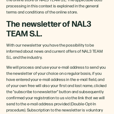
processing in this context is explained in the general
terms and conditions of the online store.
The newsletter of NAL3
TEAM S.L.
With our newsletter you have the possibility to be
informed about news and current offers of NAL3 TEAM
S.L. and the industry.
We will process and use your e-mail address to send you
the newsletter of your choice on a regular basis, if you
have entered your e-mail address in the e-mail field, and
of your own free will also your first and last name, clicked
the “subscribe to newsletter” button and subsequently
confirmed your registration to us via the link that we will
send to the e-mail address provided (Double-Opt-In
procedure). Subscription to the newsletter is voluntary