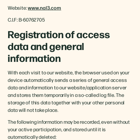
Website:
www.nal3.com
C.I.F: B-60762705
Registration of access
data and general
information
With each visit to our website, the browser used on your
device automatically sends a series of general access
data and information to our website/application server
and stores them temporarily in a so-called log file. The
storage of this data together with your other personal
data will not take place.
The following information may be recorded, even without
your active participation, and stored until it is
automatically deleted: