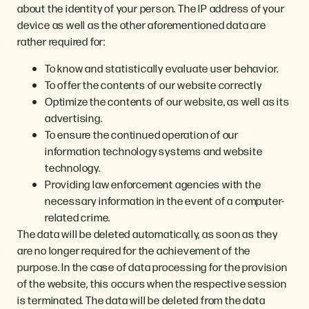
about the identity of your person. The IP address of your
device as well as the other aforementioned data are
rather required for:
To know and statistically evaluate user behavior.
To offer the contents of our website correctly
Optimize the contents of our website, as well as its
advertising.
To ensure the continued operation of our
information technology systems and website
technology.
Providing law enforcement agencies with the
necessary information in the event of a computer-
related crime.
The data will be deleted automatically, as soon as they
are no longer required for the achievement of the
purpose. In the case of data processing for the provision
of the website, this occurs when the respective session
is terminated. The data will be deleted from the data