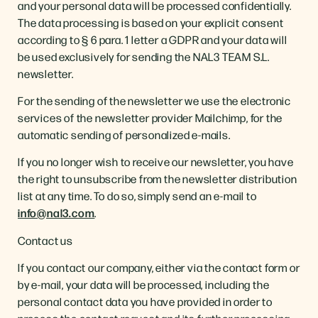
and your personal data will be processed confidentially.
The data processing is based on your explicit consent
according to § 6 para. 1 letter a GDPR and your data will
be used exclusively for sending the NAL3 TEAM S.L.
newsletter.
For the sending of the newsletter we use the electronic
services of the newsletter provider Mailchimp, for the
automatic sending of personalized e-mails.
If you no longer wish to receive our newsletter, you have
the right to unsubscribe from the newsletter distribution
list at any time. To do so, simply send an e-mail to
info@nal3.com
.
Contact us
If you contact our company, either via the contact form or
by e-mail, your data will be processed, including the
personal contact data you have provided in order to