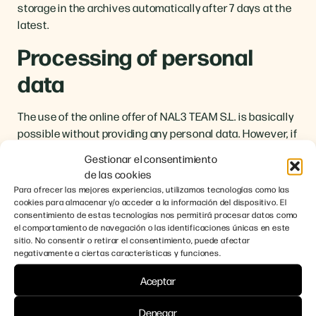
storage in the archives automatically after 7 days at the
latest.
Processing of personal
data
The use of the online offer of NAL3 TEAM S.L. is basically
possible without providing any personal data. However, if
you wish to use our services via our website, your
Gestionar el consentimiento
personal data may have to be processed.
de las cookies
Para ofrecer las mejores experiencias, utilizamos tecnologías como las
The processing of your personal data is always carried
cookies para almacenar y/o acceder a la información del dispositivo. El
out in accordance with the GDPR and the new BDSG. This
consentimiento de estas tecnologías nos permitirá procesar datos como
means that user data will only be processed in case of
el comportamiento de navegación o las identificaciones únicas en este
sitio. No consentir o retirar el consentimiento, puede afectar
lawful permission, i.e. if the data processing is prescribed
negativamente a ciertas características y funciones.
by law, if there is corresponding consent from the users
or if it is due to our legitimate interests in the sense of
Aceptar
Art. 6 para. 1 letter b GDPR.
Denegar