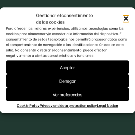
Gestionar el consentimiento
de las cookies
Para ofrecer las mejores experiencias, utilizamos tecnologías como las
cookies para almacenar y/o acceder a la información del dispositivo. El
consentimiento de estas tecnologías nos permitirá procesar datos como
el comportamiento de navegación o las identificaciones únicas en este
sitio. No consentir o retirar el consentimiento, puede afectar
negativamente a ciertas características y funciones.
Aceptar
Denegar
Ver preferencias
Cookie Policy
Privacy and data protection policy
Legal Notice