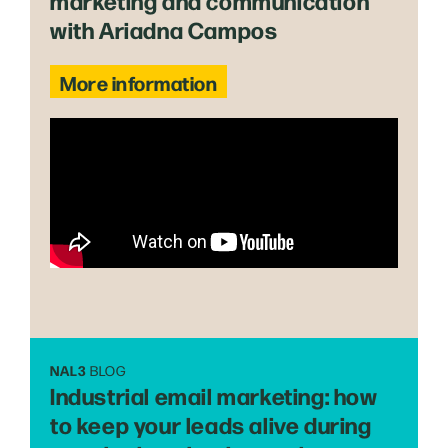
marketing and communication
with Ariadna Campos
More information
NAL3
BLOG
Industrial email marketing: how
to keep your leads alive during