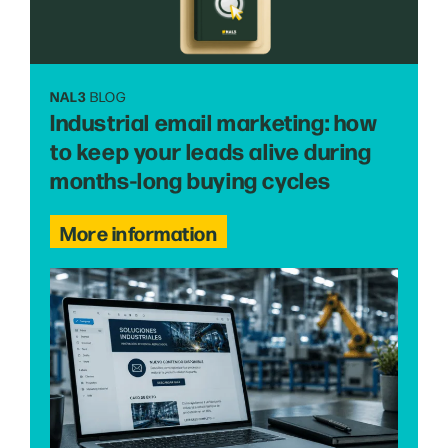
NAL3
BLOG
Industrial email marketing: how
to keep your leads alive during
months-long buying cycles
More information