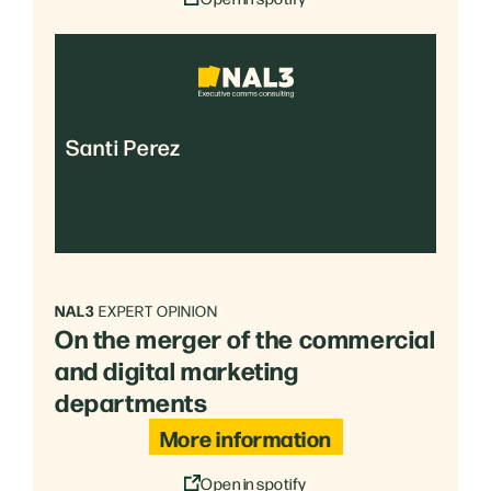
Santi Perez
NAL3
EXPERT OPINION
On the merger of the commercial
and digital marketing
departments
More information
Open in spotify