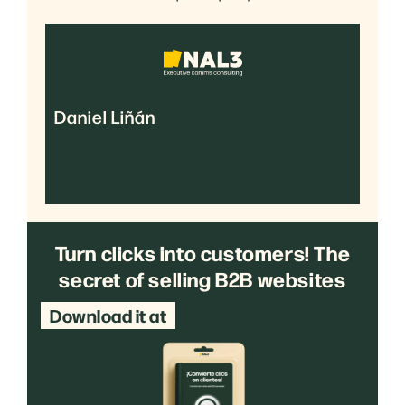
Daniel Liñán
Turn clicks into customers! The
secret of selling B2B websites
Download it at