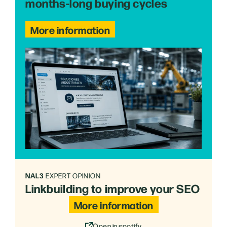
months-long buying cycles
More information
NAL3
EXPERT OPINION
Linkbuilding to improve your SEO
More information
Open in spotify