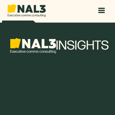
INSIGHTS