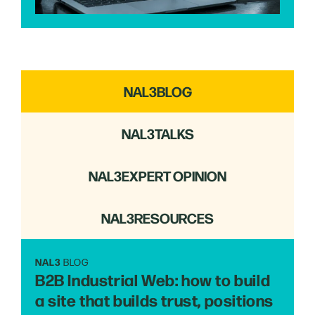
NAL3
BLOG
NAL3
TALKS
NAL3
EXPERT OPINION
NAL3
RESOURCES
NAL3
BLOG
B2B Industrial Web: how to build
a site that builds trust, positions