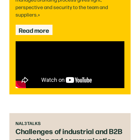
perspective and security to the team and
suppliers.»
Read more
NAL3TALKS
Challenges of industrial and B2B