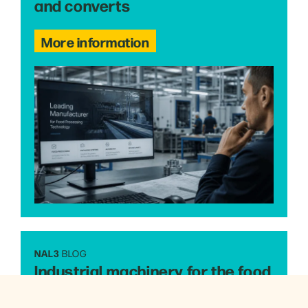
and converts
More information
NAL3
BLOG
Industrial machinery for the food
industry: what’s changing the