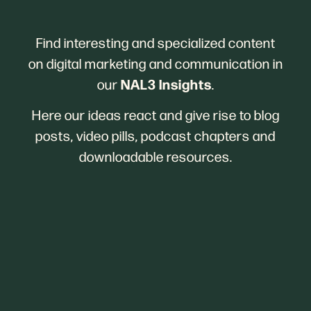
Find interesting and specialized content
on digital marketing and communication in
NAL3 Insights
our
.
Here our ideas react and give rise to blog
posts, video pills, podcast chapters and
downloadable resources.