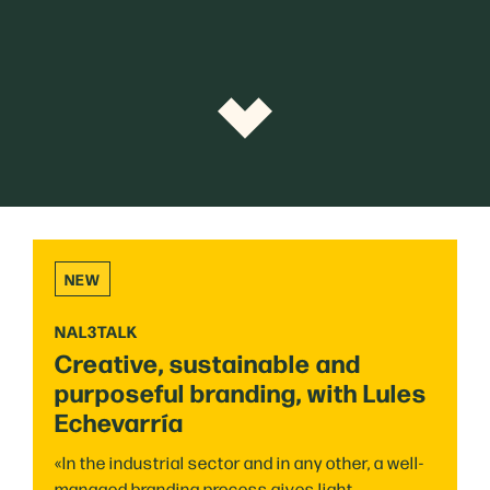
NEW
NAL3TALK
Creative, sustainable and
purposeful branding, with Lules
Echevarría
«In the industrial sector and in any other, a well-
managed branding process gives light,