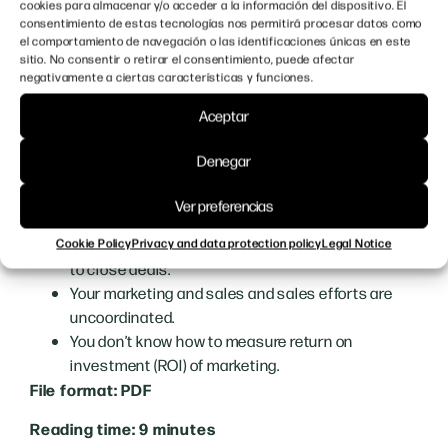
cookies para almacenar y/o acceder a la información del dispositivo. El
and tools and to integrate their marketing and sales
consentimiento de estas tecnologías nos permitirá procesar datos como
el comportamiento de navegación o las identificaciones únicas en este
teams.
sitio. No consentir o retirar el consentimiento, puede afectar
negativamente a ciertas características y funciones.
If you have any of these problems, we recommend that
you read on:
Aceptar
You lack visibility
among your target audience.
Denegar
You’re not getting enough qualified
qualified
leads.
Ver preferencias
You are wasting time
chasing unqualified leads.
You struggle with a
long sales cycle and struggle
Cookie Policy
Privacy and data protection policy
Legal Notice
to close deals.
Your marketing and sales
and sales efforts are
uncoordinated.
You don’t know how to measure
return on
investment (ROI)
of marketing.
File format: PDF
Reading time: 9 minutes