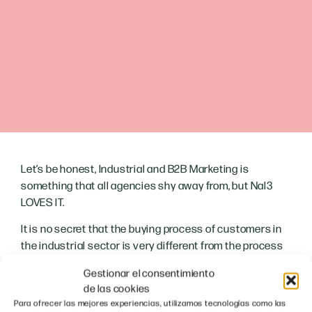
Let’s be honest, Industrial and B2B Marketing is
something that all agencies shy away from, but Nal3
LOVES IT.
It is no secret that the buying process of customers in
the industrial sector is very different from the process
of end consumers; for this reason, the marketing
Gestionar el consentimiento
approach must also be different. With this guide we
de las cookies
want to
helping companies in the industrial sector to
Para ofrecer las mejores experiencias, utilizamos tecnologías como las
grow their business with the help of digital strategies