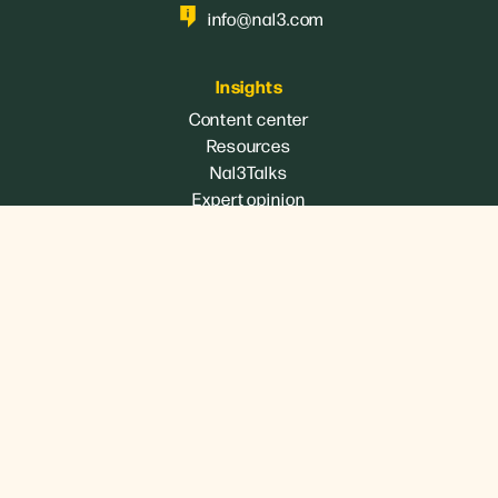
info@nal3.com
Insights
Content center
Resources
Nal3Talks
Expert opinion
Services
360º Executive Consulting
Digital strategy
eCommerce
Branding
B2B Marketing
Industrial marketing
Communication strategy
Organization of events