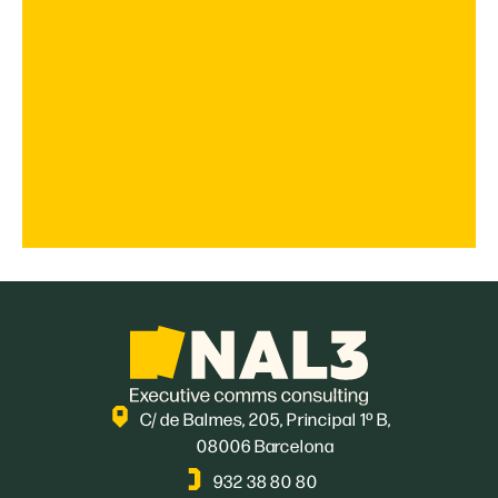
C/ de Balmes, 205, Principal 1º B,
08006 Barcelona
932 38 80 80