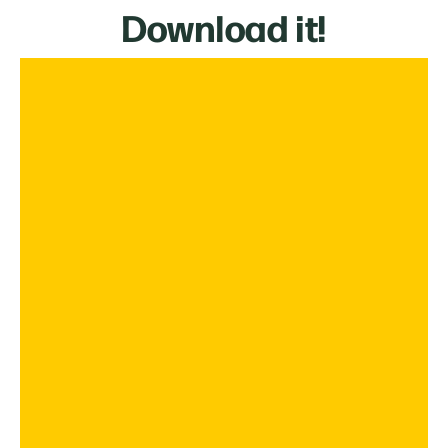
Download it!