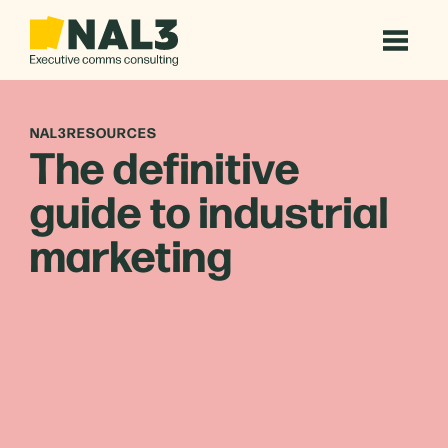
NAL3RESOURCES
The definitive
guide to industrial
marketing